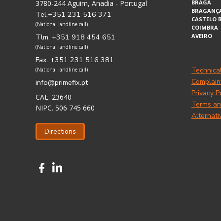
3780-244 Aguim, Anadia - Portugal
BRAGA
BRAGANÇ
Tel.+351 231 516 371
CASTELO 
(National landline call)
COIMBRA
Tlm. +351 918 454 651
AVEIRO
(National landline call)
Fax. +351 231 516 381
Technica
(National landline call)
Complain
info@primefix.pt
Privacy P
CAE. 23640
Terms an
NIPC. 506 745 660
Alternati
Directions