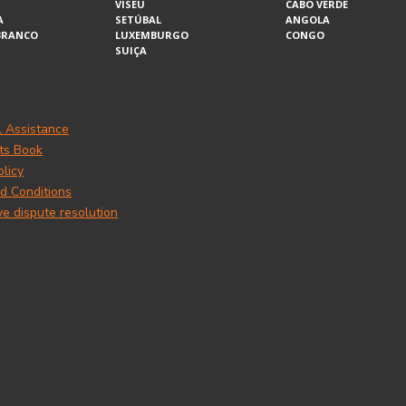
VISEU
CABO VERDE
A
SETÚBAL
ANGOLA
BRANCO
LUXEMBURGO
CONGO
SUIÇA
l Assistance
ts Book
olicy
d Conditions
ve dispute resolution