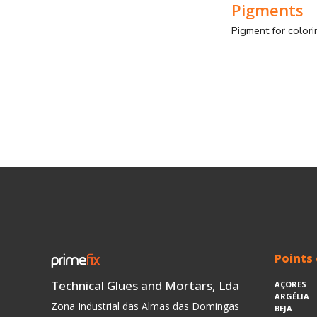
Pigments
Points 
Technical Glues and Mortars, Lda
AÇORES
ARGÉLIA
Zona Industrial das Almas das Domingas
BEJA