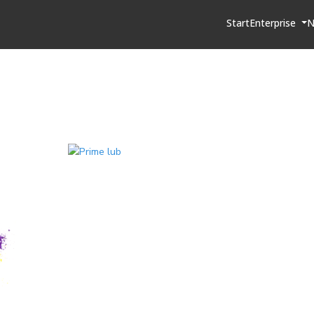
Start
Enterprise
N