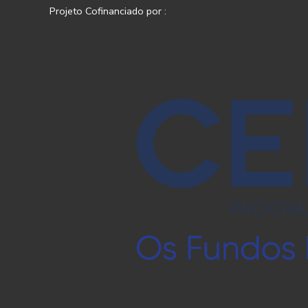
Projeto Cofinanciado por :