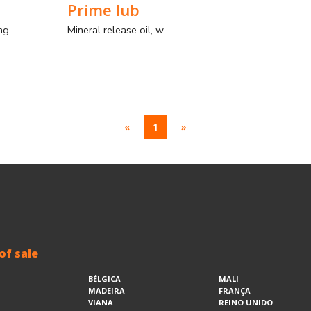
Prime lub
Pigment for coloring mortars
Mineral release oil, with the function of a release agent.
«
1
»
of sale
BÉLGICA
MALI
MADEIRA
FRANÇA
VIANA
REINO UNIDO