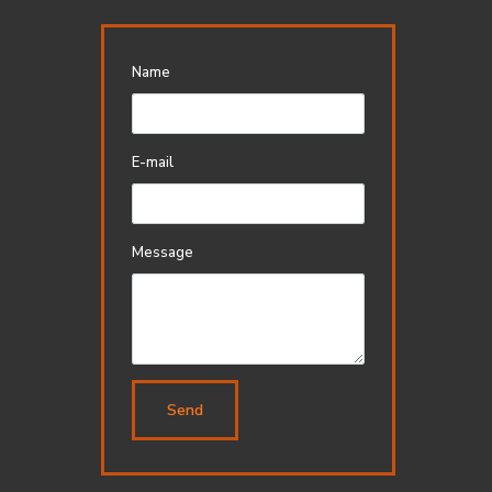
Name
E-mail
Message
Send