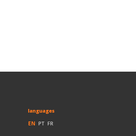
languages
EN
PT
FR