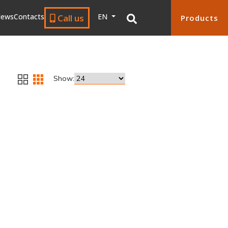
ews
Contacts
EN
Call us
Products
Show: