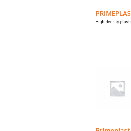
P
Pri