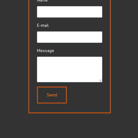
Name
E-mail
Message
Send