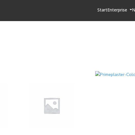
Start
Enterprise
N