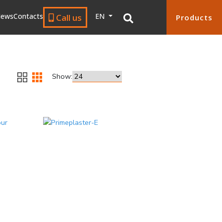
ews
Contacts
EN
Call us
Products
Show: