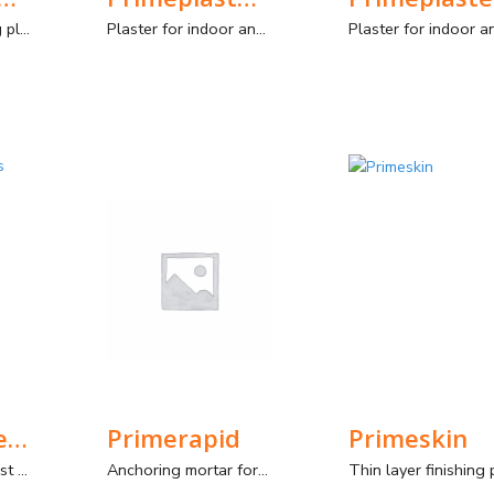
Thin-coat finishing plaster for interior and exterior. Manual and spray application.
Plaster for indoor and outdoor use with improved characteristics. Manual and mechanical application.
PrimePrimer Plus Chapisco
Primerapid
Primeskin
Improved Roughcast Plaster Mortar, for interior and exterior.
Anchoring mortar for quick repairs and fixings, indoors and outdoors