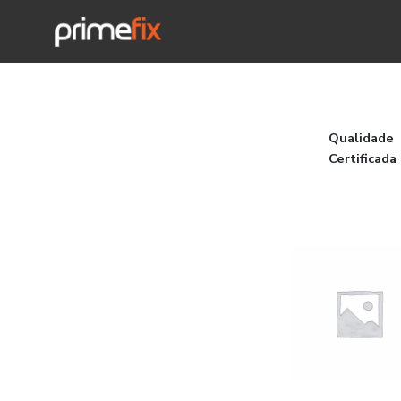
Qualidade
Certificada