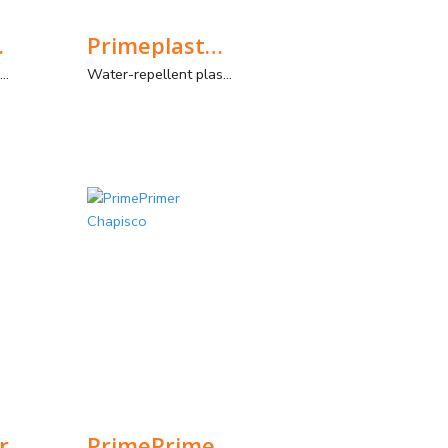
olour
Primeplaster-E
General purpose colored plaster mortar with improved strengths
Water-repellent plaster for use in outdoor environments, with manual and spray application.
r
PrimePrimer Chapisco