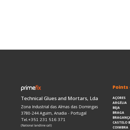
Points 
Technical Glues and Mortars, Lda
AÇORES
ARGÉLIA
Zona Industrial das Almas das Domingas
BEJA
3780-244 Aguim, Anadia - Portugal
BRAGA
BRAGANÇ
Tel.+351 231 516 371
CASTELO 
(National landline call)
COIMBRA