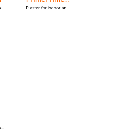
Plaster for indoor and outdoor use, with manual and sprayed application.
Plaster for indoor and outdoor use with application as an anchoring plaster
Thin layer finishing plaster for interior and exterior. Manual application.