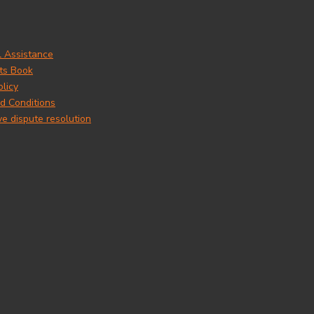
l Assistance
ts Book
olicy
d Conditions
ve dispute resolution