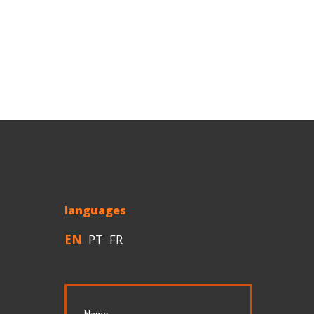
languages
EN
PT
FR