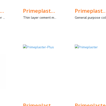
RIMEPLASTER RX
Primeplaster Aqua Stop
Primeplaster-C
High density plaster mortar, Type GP CS IV Wc0, for interior and exterior. Filling/smoothing/sandblasting plaster. Typical application: coating of rooms where radiation is emitted.
Thin layer cement mortar for waterproofing non-deformable structures.
meplaster-Fin
Primeplaster-Plus
Primeplaste