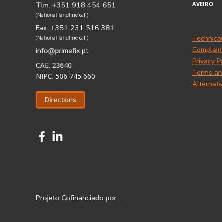
Tlm. +351 918 454 651
AVEIRO
(National landline call)
Fax. +351 231 516 381
Technica
(National landline call)
Complain
info@primefix.pt
Privacy P
CAE. 23640
Terms an
NIPC. 506 745 660
Alternati
Directions
Projeto Cofinanciado por :