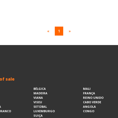
«
1
»
of sale
BÉLGICA
MALI
MADEIRA
FRANÇA
VIANA
REINO UNIDO
VISEU
CABO VERDE
A
SETÚBAL
ANGOLA
BRANCO
LUXEMBURGO
CONGO
SUIÇA