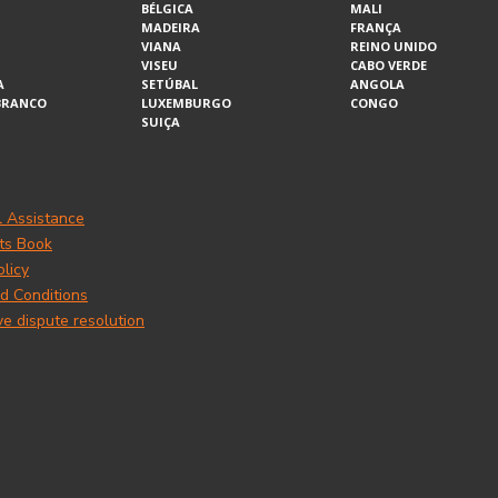
BÉLGICA
MALI
MADEIRA
FRANÇA
VIANA
REINO UNIDO
VISEU
CABO VERDE
A
SETÚBAL
ANGOLA
BRANCO
LUXEMBURGO
CONGO
SUIÇA
l Assistance
ts Book
olicy
d Conditions
ve dispute resolution