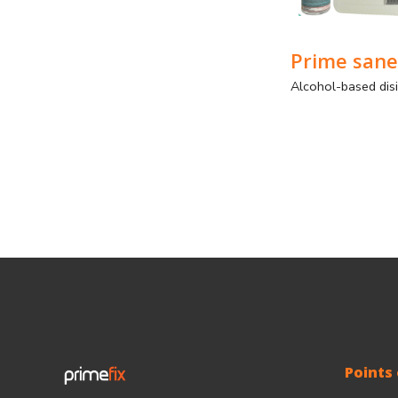
Prime sane
Points 