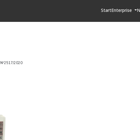
Start
Enterprise
N
 Nº2517/2020