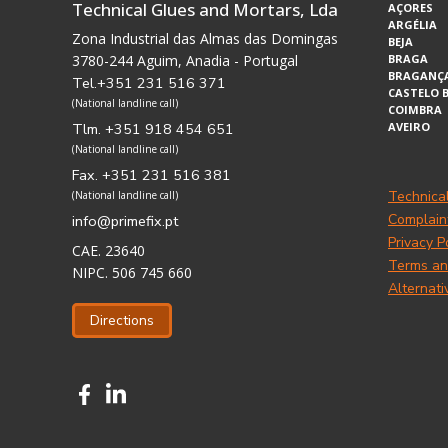
Technical Glues and Mortars, Lda
AÇORES
ARGÉLIA
Zona Industrial das Almas das Domingas
BEJA
3780-244 Aguim, Anadia - Portugal
BRAGA
BRAGANÇ
Tel.+351 231 516 371
CASTELO 
(National landline call)
COIMBRA
Tlm. +351 918 454 651
AVEIRO
(National landline call)
Fax. +351 231 516 381
Technica
(National landline call)
Complain
info@primefix.pt
Privacy P
CAE. 23640
Terms an
NIPC. 506 745 660
Alternati
Directions