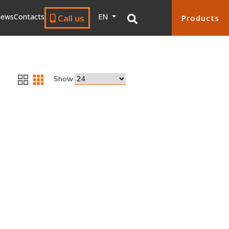
ews
Contacts
EN
Call us
Products
Show: