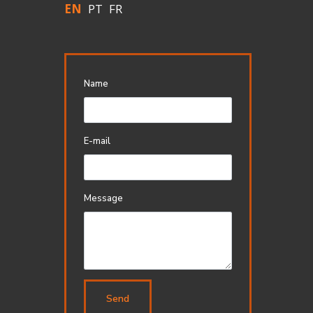
EN
PT
FR
Name
E-mail
Message
Send