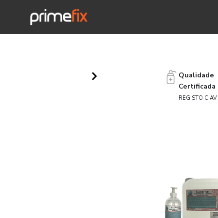
Qualidade
Certificada
REGISTO CIAV