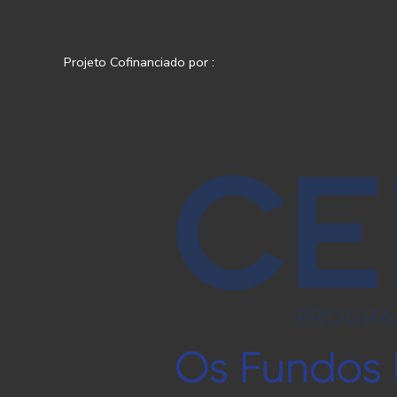
Projeto Cofinanciado por :